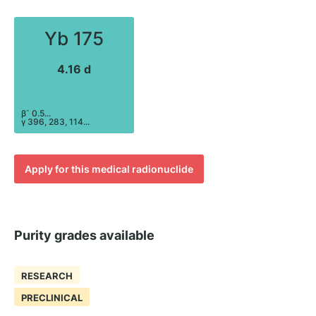
Yb 175
4.16 d
-
β
0.5...
γ 396, 283, 114...
Apply for this medical radionuclide
Purity grades available
RESEARCH
PRECLINICAL