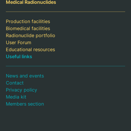
Medical Radionuclides
Production facilities
Biomedical facilities
Radionuclide portfolio
User Forum
Educational resources
Useful links
News and events
Contact
Privacy policy
Media kit
Members section