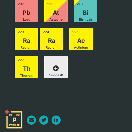
203
211
213
Pb
At
Bi
Lead
Astatine
Bismuth
223
224
225
Ra
Ra
Ac
Radium
Radium
Actinium
227
Th
Suggest!
Thorium