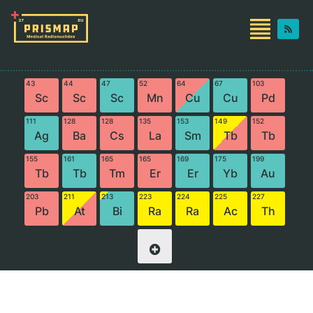
43
44
47
52
64
67
103
Sc
Sc
Sc
Mn
Cu
Cu
Pd
111
128
128
135
153
149
152
Ag
Ba
Cs
La
Sm
Tb
Tb
155
161
165
165
169
175
199
Tb
Tb
Tm
Er
Er
Yb
Au
203
211
213
223
224
225
227
Pb
At
Bi
Ra
Ra
Ac
Th