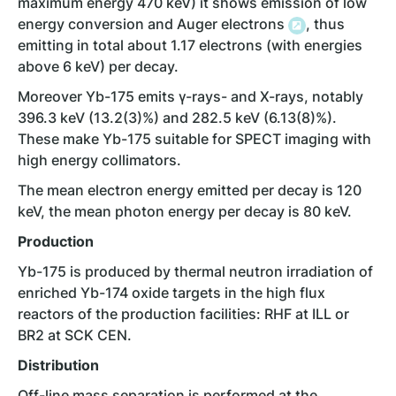
maximum energy 470 keV) it shows emission of low
energy conversion and Auger electrons
, thus
emitting in total about 1.17 electrons (with energies
above 6 keV) per decay.
Moreover Yb-175 emits γ-rays- and X-rays, notably
396.3 keV (13.2(3)%) and 282.5 keV (6.13(8)%).
These make Yb-175 suitable for SPECT imaging with
high energy collimators.
The mean electron energy emitted per decay is 120
keV, the mean photon energy per decay is 80 keV.
Production
Yb-175 is produced by thermal neutron irradiation of
enriched Yb-174 oxide targets in the high flux
reactors of the production facilities: RHF at ILL or
BR2 at SCK CEN.
Distribution
Off-line mass separation is performed at the