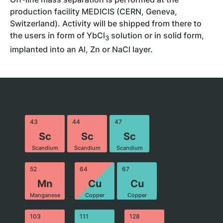
production facility MEDICIS (CERN, Geneva,
Switzerland). Activity will be shipped from there to
the users in form of YbCl
solution or in solid form,
3
implanted into an Al, Zn or NaCl layer.
43
44
47
Sc
Sc
Sc
Scandium
Scandium
Scandium
52
64
67
Mn
Cu
Cu
Manganese
Copper
Copper
103
111
128