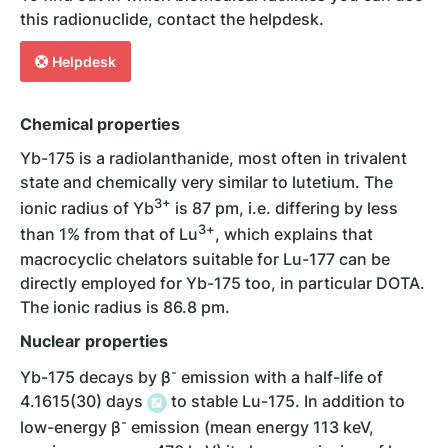
this radionuclide, contact the helpdesk.
Helpdesk
Chemical properties
Yb-175 is a radiolanthanide, most often in trivalent
state and chemically very similar to lutetium. The
3+
ionic radius of Yb
is 87 pm, i.e. differing by less
3
+
than 1% from that of Lu
, which explains that
macrocyclic chelators suitable for Lu-177 can be
directly employed for Yb-175 too, in particular DOTA.
The ionic radius is 86.8 pm.
Nuclear properties
-
Yb-175 decays by β
emission with a half-life of
4.1615(30) days
to stable Lu-175. In addition to
-
low-energy β
emission (mean energy 113 keV,