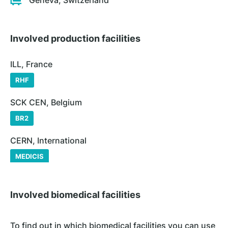
Geneva, Switzerland
Involved production facilities
ILL, France
RHF
SCK CEN, Belgium
BR2
CERN, International
MEDICIS
Involved biomedical facilities
To find out in which biomedical facilities you can use