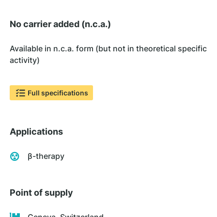
No carrier added (n.c.a.)
Available in n.c.a. form (but not in theoretical specific
activity)
Full specifications
Applications
β-therapy
Point of supply