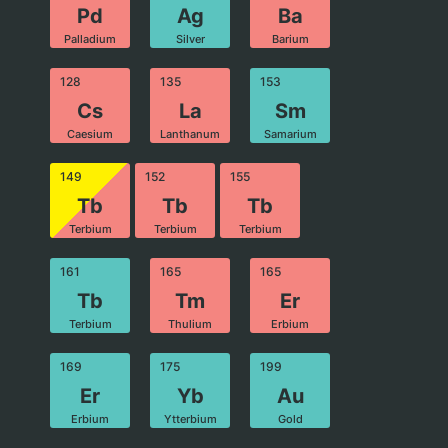
Pd
Ag
Ba
Palladium
Silver
Barium
128
135
153
Cs
La
Sm
Caesium
Lanthanum
Samarium
149
152
155
Tb
Tb
Tb
Terbium
Terbium
Terbium
161
165
165
Tb
Tm
Er
Terbium
Thulium
Erbium
169
175
199
Er
Yb
Au
Erbium
Ytterbium
Gold