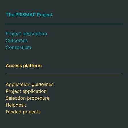
The PRISMAP Project
Project description
Outcomes
Consortium
Access platform
Application guidelines
Project application
Selection procedure
Helpdesk
Funded projects