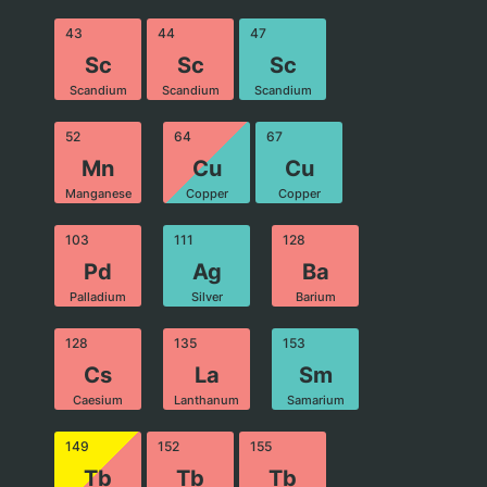
43
44
47
Sc
Sc
Sc
Scandium
Scandium
Scandium
52
64
67
Mn
Cu
Cu
Manganese
Copper
Copper
103
111
128
Pd
Ag
Ba
Palladium
Silver
Barium
128
135
153
Cs
La
Sm
Caesium
Lanthanum
Samarium
149
152
155
Tb
Tb
Tb