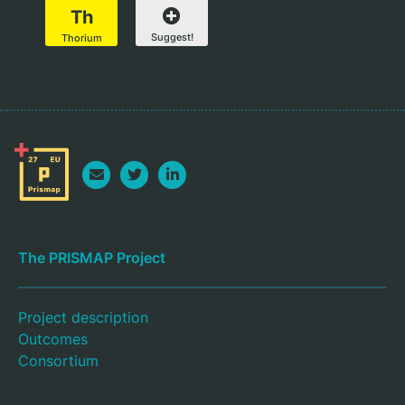
Th
Suggest!
Thorium
The PRISMAP Project
Project description
Outcomes
Consortium