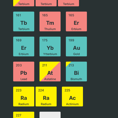
Terbium
Terbium
Terbium
161
165
165
Tb
Tm
Er
Terbium
Thulium
Erbium
169
175
199
Er
Yb
Au
Erbium
Ytterbium
Gold
203
211
213
Pb
At
Bi
Lead
Astatine
Bismuth
223
224
225
Ra
Ra
Ac
Radium
Radium
Actinium
227