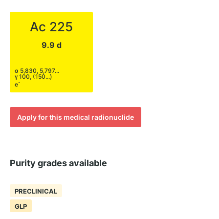
Ac 225
9.9 d
α 5,830, 5,797...
γ 100, (150...)
-
e
Apply for this medical radionuclide
Purity grades available
PRECLINICAL
GLP