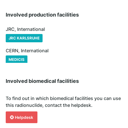
Involved production facilities
JRC, International
JRC KARLSRUHE
CERN, International
MEDICIS
Involved biomedical facilities
To find out in which biomedical facilities you can use
this radionuclide, contact the helpdesk.
Helpdesk