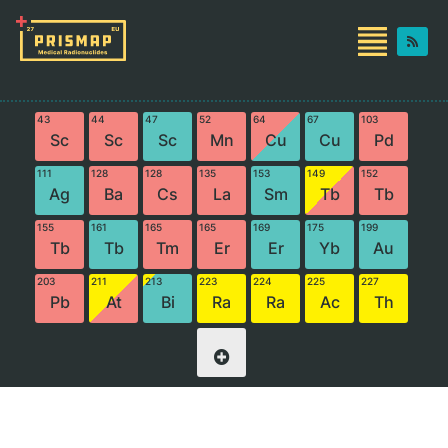
43
44
47
52
64
67
103
Sc
Sc
Sc
Mn
Cu
Cu
Pd
111
128
128
135
153
149
152
Ag
Ba
Cs
La
Sm
Tb
Tb
155
161
165
165
169
175
199
Tb
Tb
Tm
Er
Er
Yb
Au
203
211
213
223
224
225
227
Pb
At
Bi
Ra
Ra
Ac
Th