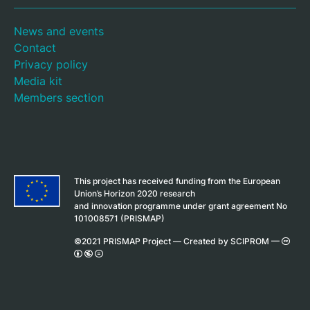
News and events
Contact
Privacy policy
Media kit
Members section
This project has received funding from the European
Union’s Horizon 2020 research
and innovation programme under grant agreement No
101008571 (PRISMAP)
©2021 PRISMAP Project —
Created by SCIPROM
—