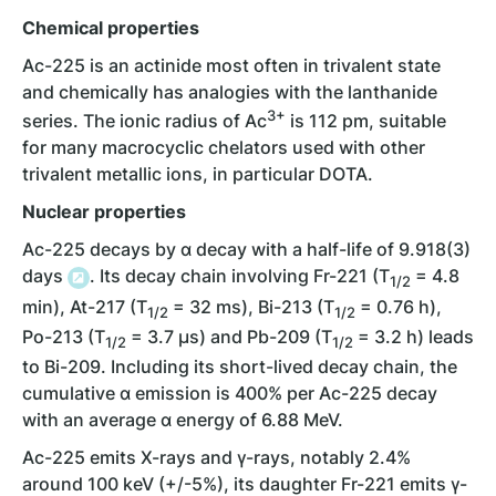
Chemical properties
Ac-225 is an actinide most often in trivalent state
and chemically has analogies with the lanthanide
3+
series. The ionic radius of Ac
is 112 pm, suitable
for many macrocyclic chelators used with other
trivalent metallic ions, in particular DOTA.
Nuclear properties
Ac-225 decays by ɑ decay with a half-life of 9.918(3)
days
. Its decay chain involving Fr-221 (T
= 4.8
1/2
min), At-217 (T
= 32 ms), Bi-213 (T
= 0.76 h),
1/2
1/2
Po-213 (T
= 3.7 µs) and Pb-209 (T
= 3.2 h) leads
1/2
1/2
to Bi-209. Including its short-lived decay chain, the
cumulative ɑ emission is 400% per Ac-225 decay
with an average ɑ energy of 6.88 MeV.
Ac-225 emits X-rays and γ-rays, notably 2.4%
around 100 keV (+/-5%), its daughter Fr-221 emits γ-