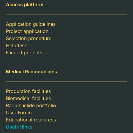
Access platform
Application guidelines
Project application
Selection procedure
Helpdesk
Funded projects
Medical Radionuclides
Production facilities
Biomedical facilities
Radionuclide portfolio
User Forum
Educational resources
Useful links