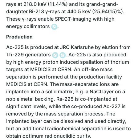
rays at 218.0 keV (11.44%) and its grand-grand-
daughter Bi-213 γ-rays at 440.5 keV (25.94(15)%).
These γ-rays enable SPECT-imaging with high
energy collimators
.
Production
Ac-225 is produced at JRC Karlsruhe by elution from
Th-229 generators
. Ac-225 is also produced
by high energy proton induced spallation of thorium
targets at MEDICIS at CERN. An off-line mass
separation is performed at the production facility
MEDICIS at CERN. The mass-separated ions are
implanted into a solid matrix, e.g. a NaCl layer on a
noble metal backing. Ra-225 is co-implanted at
significant levels, while the co-produced Ac-227 is
removed by the mass separation process. The
implanted layer can be dissolved and used directly,
but an additional radiochemical separation is used to
obtain optimum radionuclidic purity.