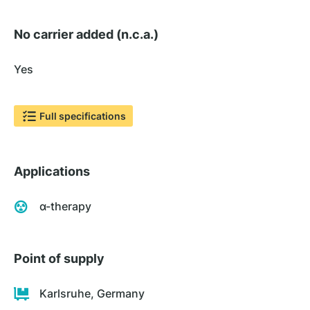
No carrier added (n.c.a.)
Yes
Full specifications
Applications
α-therapy
Point of supply
Karlsruhe, Germany