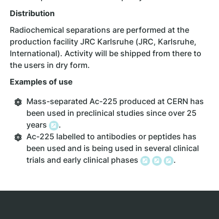
Distribution
Radiochemical separations are performed at the
production facility JRC Karlsruhe (JRC, Karlsruhe,
International). Activity will be shipped from there to
the users in dry form.
Examples of use
Mass-separated Ac-225 produced at CERN has
been used in preclinical studies since over 25
years
.
Ac-225 labelled to antibodies or peptides has
been used and is being used in several clinical
trials and early clinical phases
.