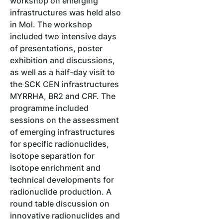
workshop on emerging
infrastructures was held also
in Mol. The workshop
included two intensive days
of presentations, poster
exhibition and discussions,
as well as a half-day visit to
the SCK CEN infrastructures
MYRRHA, BR2 and CRF. The
programme included
sessions on the assessment
of emerging infrastructures
for specific radionuclides,
isotope separation for
isotope enrichment and
technical developments for
radionuclide production. A
round table discussion on
innovative radionuclides and