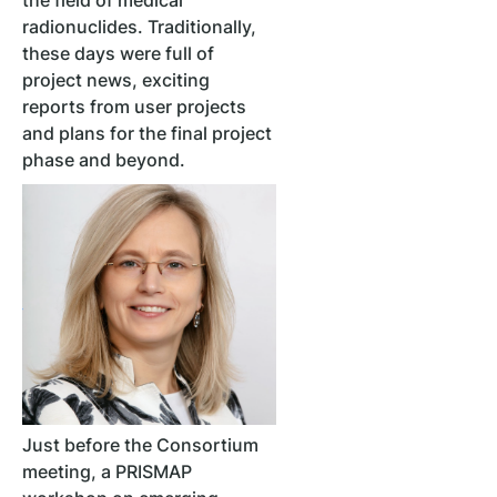
the field of medical
radionuclides. Traditionally,
these days were full of
project news, exciting
reports from user projects
and plans for the final project
phase and beyond.
Just before the Consortium
meeting, a PRISMAP