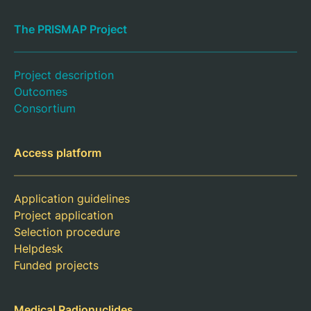
The PRISMAP Project
Project description
Outcomes
Consortium
Access platform
Application guidelines
Project application
Selection procedure
Helpdesk
Funded projects
Medical Radionuclides