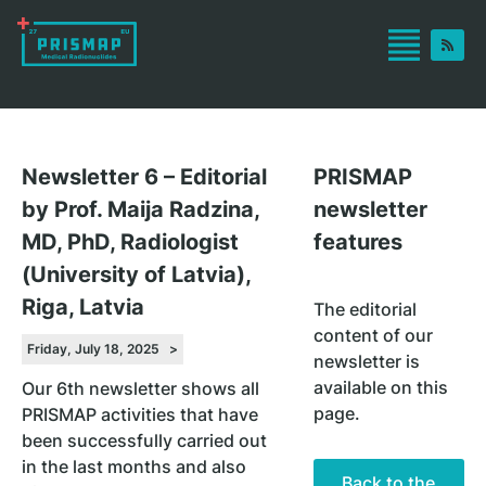
Newsletter 6 – Editorial
PRISMAP
by Prof. Maija Radzina,
newsletter
MD, PhD, Radiologist
features
(University of Latvia),
Riga, Latvia
The editorial
content of our
Friday, July 18, 2025 >
newsletter is
available on this
Our 6th newsletter shows all
page.
PRISMAP activities that have
been successfully carried out
in the last months and also
Back to the