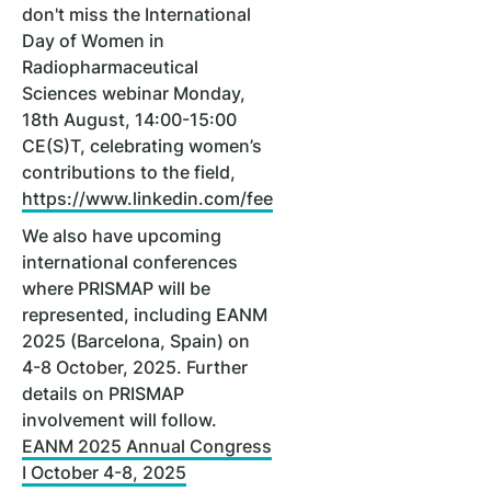
don't miss the International
Day of Women in
Radiopharmaceutical
Sciences webinar Monday,
18th August, 14:00-15:00
CE(S)T, celebrating women’s
contributions to the field,
https://www.linkedin.com/feed/update/urn:li:activit
We also have upcoming
international conferences
where PRISMAP will be
represented, including EANM
2025 (Barcelona, Spain) on
4-8 October, 2025. Further
details on PRISMAP
involvement will follow.
EANM 2025 Annual Congress
I October 4-8, 2025