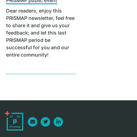
PRISMAP public event
Dear readers, enjoy this
PRISMAP newsletter, feel free
to share it and give us your
feedback; and let this last
PRISMAP period be
successful for you and our
entire community!