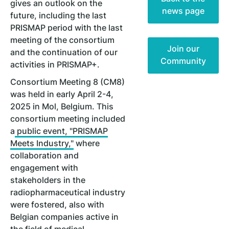
gives an outlook on the
news page
future, including the last
PRISMAP period with the last
meeting of the consortium
Join our
and the continuation of our
Community
activities in PRISMAP+.
Consortium Meeting 8 (CM8)
was held in early April 2-4,
2025 in Mol, Belgium. This
consortium meeting included
a
public event, "PRISMAP
Meets Industry,"
where
collaboration and
engagement with
stakeholders in the
radiopharmaceutical industry
were fostered, also with
Belgian companies active in