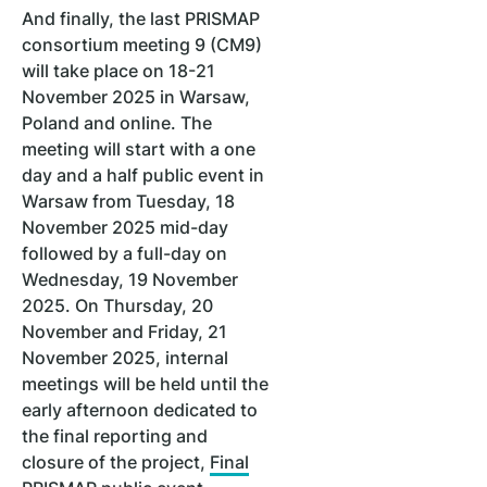
And finally, the last PRISMAP
consortium meeting 9 (CM9)
will take place on 18-21
November 2025 in Warsaw,
Poland and online. The
meeting will start with a one
day and a half public event in
Warsaw from Tuesday, 18
November 2025 mid-day
followed by a full-day on
Wednesday, 19 November
2025. On Thursday, 20
November and Friday, 21
November 2025, internal
meetings will be held until the
early afternoon dedicated to
the final reporting and
closure of the project,
Final