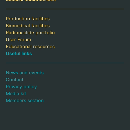
Production facilities
Biomedical facilities
Radionuclide portfolio
User Forum
Educational resources
Useful links
News and events
Contact
Privacy policy
Media kit
Members section