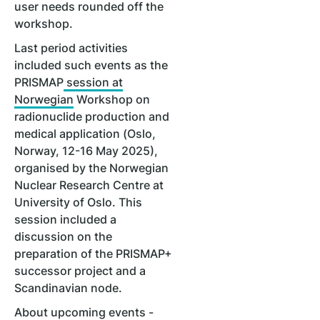
user needs rounded off the
workshop.
Last period activities
included such events as the
PRISMAP
session at
Norwegian
Workshop on
radionuclide production and
medical application (Oslo,
Norway, 12-16 May 2025),
organised by the Norwegian
Nuclear Research Centre at
University of Oslo. This
session included a
discussion on the
preparation of the PRISMAP+
successor project and a
Scandinavian node.
About upcoming events -