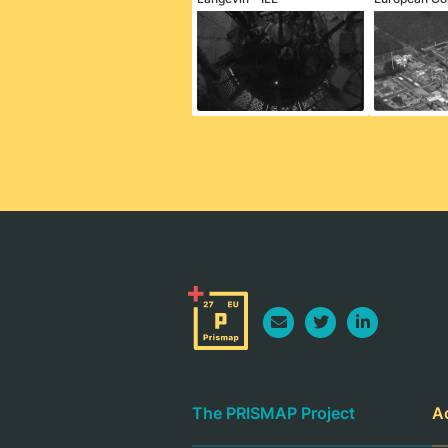
The PRISMAP Project
A