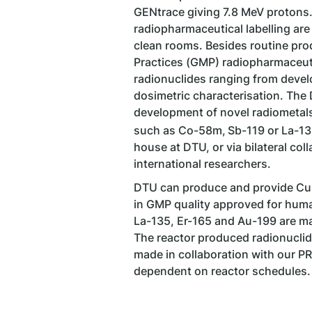
GENtrace giving 7.8 MeV protons
radiopharmaceutical labelling are
clean rooms. Besides routine pr
Practices (GMP) radiopharmaceuti
radionuclides ranging from devel
dosimetric characterisation. The
development of novel radiometals,
such as Co-58m,
Sb-119 or La-13
house at DTU, or via bilateral co
international researchers.
DTU can produce and provide Cu-
in GMP quality approved for hum
La-135, Er-165 and Au-199 are ma
The reactor produced radionucli
made in collaboration with our PR
dependent on reactor schedules.