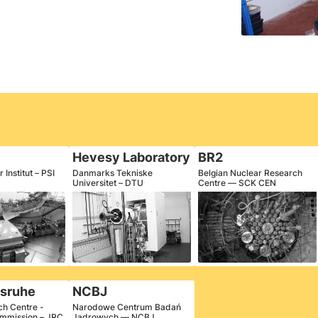
Hevesy Laboratory
BR2
 Institut – PSI
Danmarks Tekniske
Belgian Nuclear Research
Universitet – DTU
Centre — SCK CEN
lsruhe
NCBJ
ch Centre -
Narodowe Centrum Badań
mmission – JRC
Jądrowych — NCBJ