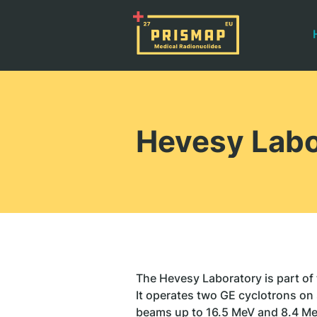
Hevesy Labo
The Hevesy Laboratory is part of
It operates two GE cyclotrons on 
beams up to 16.5 MeV and 8.4 Me