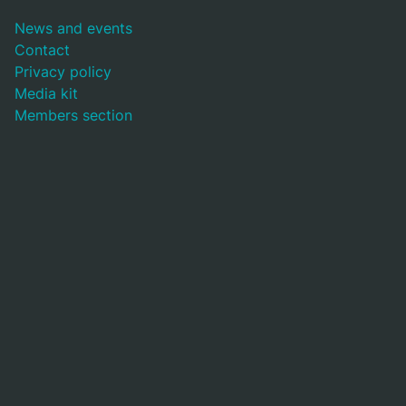
News and events
Contact
Privacy policy
Media kit
Members section