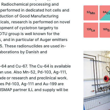
. Radiochemical processing and
 performed in dedicated hot cells and
52
64
Mn
C
oduction of Good Manufacturing
cals, research is performed on novel
opment of cyclotron targetry to
135
165
La
E
 DTU group is well known for the
 and in particular of Auger emitters
5. These radionuclides are used in-
llaborations by Danish and
64 and Cu-67. The Cu-64 is available
an use. Also Mn-52, Pd-103, Ag-111,
de or research and preclinical work.
des Pd-103, Ag-111 and Au-199 are
ISMAP partner ILL and supply will be