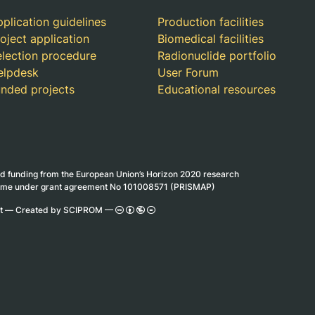
plication guidelines
Production facilities
oject application
Biomedical facilities
election procedure
Radionuclide portfolio
elpdesk
User Forum
unded projects
Educational resources
ed funding from the European Union’s Horizon 2020 research
mme under grant agreement No 101008571 (PRISMAP)
ct —
Created by SCIPROM
—