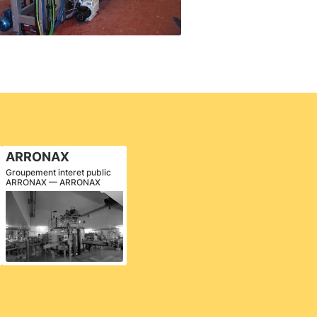
ARRONAX
Groupement interet public
ARRONAX — ARRONAX