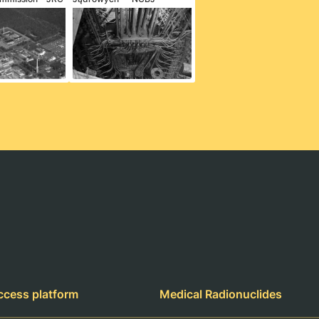
ccess platform
Medical Radionuclides