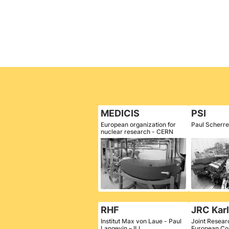
MEDICIS
PSI
European organization for
Paul Scherrer
nuclear research - CERN
RHF
JRC Kar
Institut Max von Laue - Paul
Joint Resear
Langevin – ILL
European Co