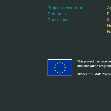
Project description
Ap
Outcomes
Pr
Consortium
S
H
F
This project has receiv
and innovation progra
©2021 PRISMAP Proje