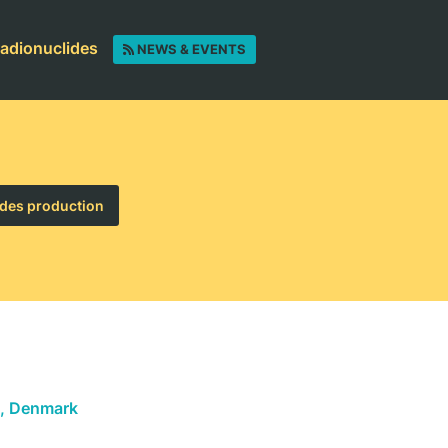
radionuclides
NEWS & EVENTS
des production
, Denmark