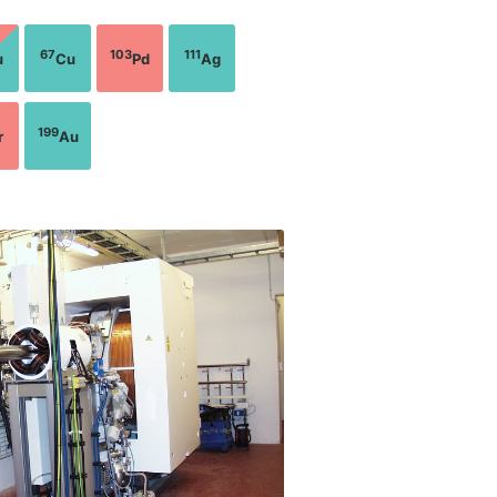
67
103
111
u
Cu
Pd
Ag
199
r
Au