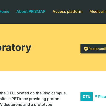
Home
About PRISMAP
Access platform
Medical 
ratory
Radionucli
 the DTU located on the Risø campus.
DTU
Risø
site: a PETtrace providing proton
V deuterons and a prototype