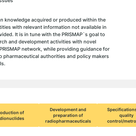
Issues
on knowledge acquired or produced within the
ties with relevant information not available in
ded. It is in tune with the PRISMAP`s goal to
ch and development activities with novel
 PRISMAP network, while providing guidance for
 to pharmaceutical authorities and policy makers
ls.
Development and
Specification
oduction of
preparation of
quality
dionuclides
radiopharmaceuticals
control/metr