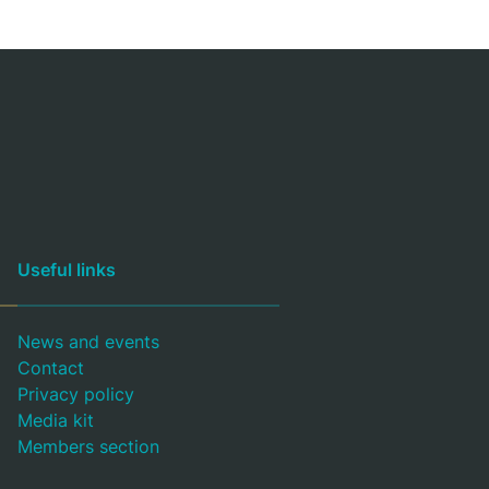
Useful links
News and events
Contact
Privacy policy
Media kit
Members section