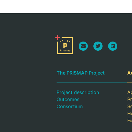
The PRISMAP Project
A
Project description
Ap
Outcomes
Pr
Consortium
S
H
F