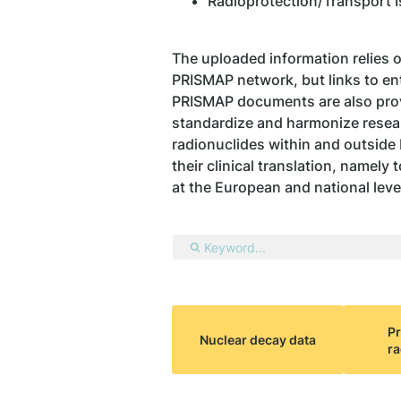
Radioprotection/Transport 
The uploaded information relies 
PRISMAP network, but links to enti
PRISMAP documents are also provi
standardize and harmonize resear
radionuclides within and outside
their clinical translation, namely
at the European and national leve
Pr
Nuclear decay data
ra