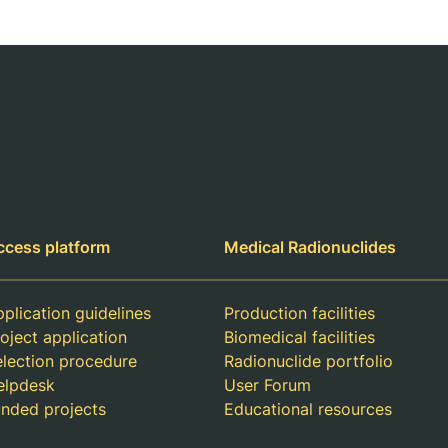
ccess platform
Medical Radionuclides
plication guidelines
Production facilities
oject application
Biomedical facilities
election procedure
Radionuclide portfolio
elpdesk
User Forum
unded projects
Educational resources