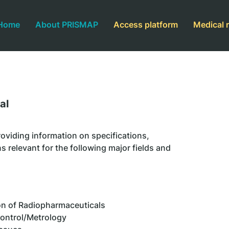
Home
About PRISMAP
Access platform
Medical 
al
oviding information on specifications,
s relevant for the following major fields and
n of Radiopharmaceuticals
Control/Metrology