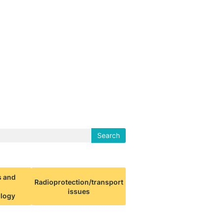
Search
s and
Radioprotection/transport
issues
ology