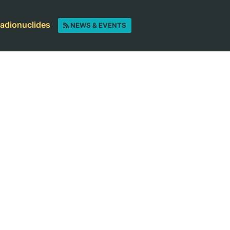
radionuclides
NEWS & EVENTS