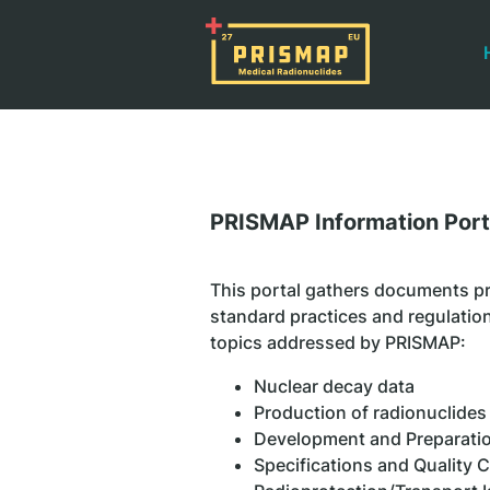
PRISMAP Information Port
This portal gathers documents pr
standard practices and regulation
topics addressed by PRISMAP:
Nuclear decay data
Production of radionuclides
Development and Preparatio
Specifications and Quality 