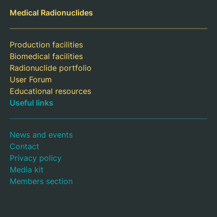
Medical Radionuclides
Production facilities
Biomedical facilities
Radionuclide portfolio
User Forum
Educational resources
Useful links
News and events
Contact
Privacy policy
Media kit
Members section