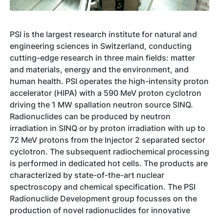
PSI is the largest research institute for natural and
engineering sciences in Switzerland, conducting
cutting-edge research in three main fields: matter
and materials, energy and the environment, and
human health. PSI operates the high-intensity proton
accelerator (HIPA) with a 590 MeV proton cyclotron
driving the 1 MW spallation neutron source SINQ.
Radionuclides can be produced by neutron
irradiation in SINQ or by proton irradiation with up to
72 MeV protons from the Injector 2 separated sector
cyclotron. The subsequent radiochemical processing
is performed in dedicated hot cells. The products are
characterized by state-of-the-art nuclear
spectroscopy and chemical specification. The PSI
Radionuclide Development group focusses on the
production of novel radionuclides for innovative