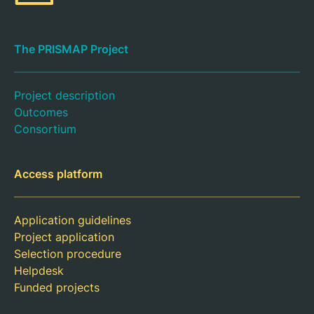
The PRISMAP Project
Project description
Outcomes
Consortium
Access platform
Application guidelines
Project application
Selection procedure
Helpdesk
Funded projects