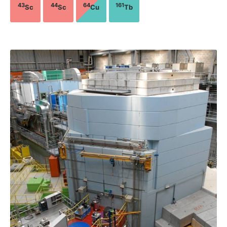
43
44
64
161
Sc
Sc
Cu
Tb