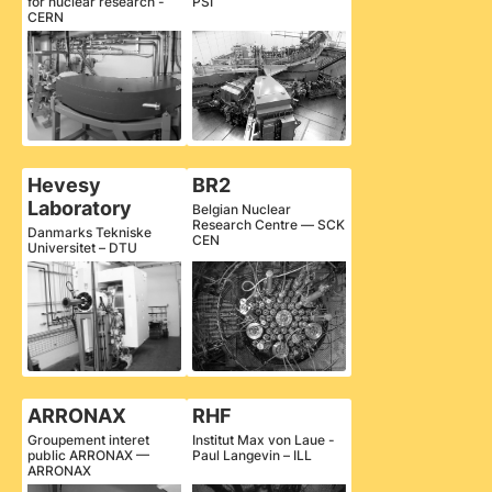
for nuclear research -
PSI
CERN
Hevesy
BR2
Laboratory
Belgian Nuclear
Research Centre — SCK
Danmarks Tekniske
CEN
Universitet – DTU
ARRONAX
RHF
Groupement interet
Institut Max von Laue -
public ARRONAX —
Paul Langevin – ILL
ARRONAX