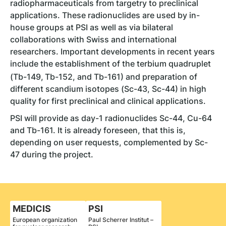
radiopharmaceuticals from targetry to preclinical
applications. These radionuclides are used by in-
house groups at PSI as well as via bilateral
collaborations with Swiss and international
researchers. Important developments in recent years
include the establishment of the terbium quadruplet
(Tb-149,
Tb-152, and Tb-161) and preparation of
different scandium isotopes (Sc-43, Sc-44) in high
quality for first preclinical and clinical applications.
PSI will provide as day-1 radionuclides Sc-44, Cu-64
and Tb-161. It is already foreseen, that this is,
depending on user requests, complemented by Sc-
47 during the project.
MEDICIS
PSI
European organization
Paul Scherrer Institut –