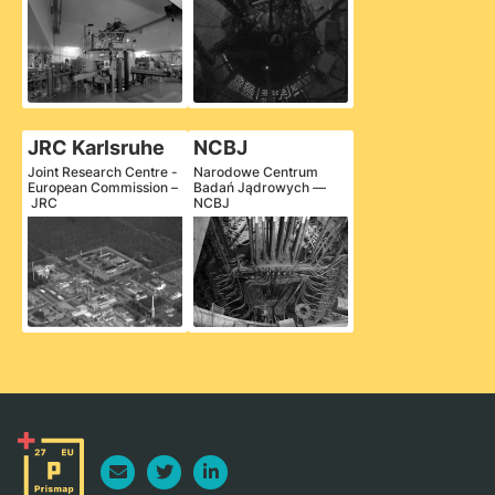
JRC Karlsruhe
NCBJ
Joint Research Centre -
Narodowe Centrum
European Commission –
Badań Jądrowych —
JRC
NCBJ