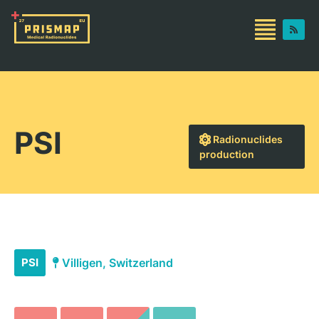
PSI
Radionuclides
production
PSI
Villigen, Switzerland