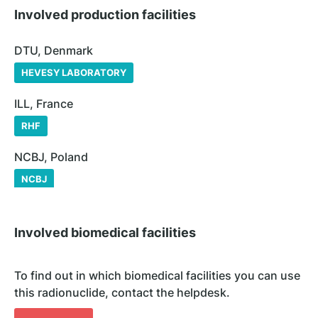
Involved production facilities
DTU, Denmark
HEVESY LABORATORY
ILL, France
RHF
NCBJ, Poland
NCBJ
Involved biomedical facilities
To find out in which biomedical facilities you can use
this radionuclide, contact the helpdesk.