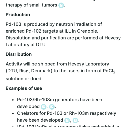
therapy of small tumors
.
Production
Pd-103 is produced by neutron irradiation of
enriched Pd-102 targets at ILL in Grenoble.
Dissolution and purification are performed at Hevesy
Laboratory at DTU.
Distribution
Activity will be shipped from Hevesy Laboratory
(DTU, Risø, Denmark) to the users in form of PdCl
2
solution or dried.
Examples of
use
Pd-103/Rh-103m generators have been
developed
,
.
Chelators for Pd-103 or Rh-103m respectively
have been developed
,
.
[Pd-103]AuPd alloy nanoparticles embedded in