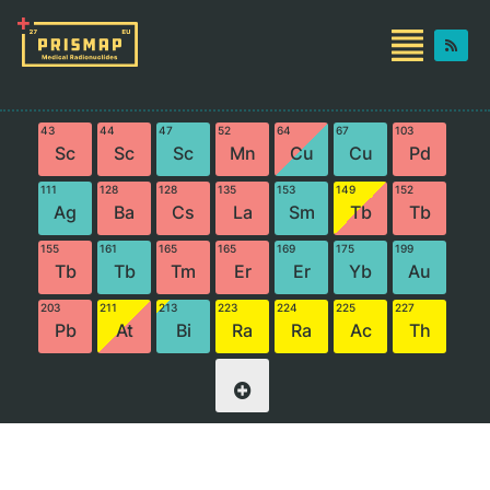
43
44
47
52
64
67
103
Sc
Sc
Sc
Mn
Cu
Cu
Pd
111
128
128
135
153
149
152
Ag
Ba
Cs
La
Sm
Tb
Tb
155
161
165
165
169
175
199
Tb
Tb
Tm
Er
Er
Yb
Au
203
211
213
223
224
225
227
Pb
At
Bi
Ra
Ra
Ac
Th