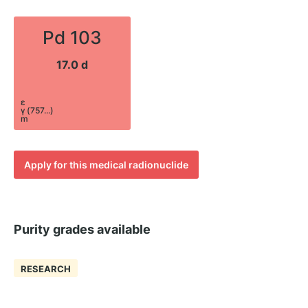
Pd 103
17.0 d
ε
γ (757...)
m
Apply for this medical radionuclide
Purity grades available
RESEARCH