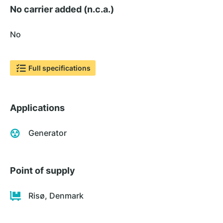
No carrier added (n.c.a.)
No
Full specifications
Applications
Generator
Point of supply
Risø, Denmark