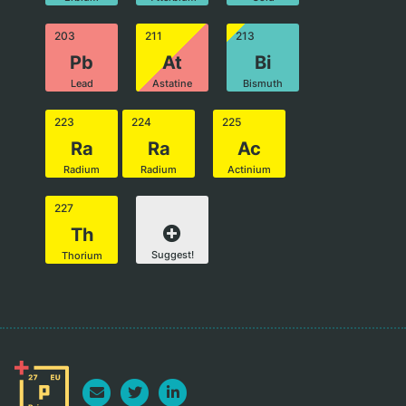
203
211
213
Pb
At
Bi
Lead
Astatine
Bismuth
223
224
225
Ra
Ra
Ac
Radium
Radium
Actinium
227
Th
Suggest!
Thorium