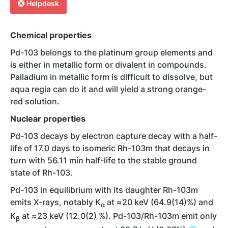
Helpdesk
Chemical properties
Pd-103 belongs to the platinum group elements and
is either in metallic form or divalent in compounds.
Palladium in metallic form is difficult to dissolve, but
aqua regia can do it and will yield a strong orange-
red solution.
Nuclear properties
Pd-103 decays by electron capture decay with a half-
life of 17.0 days to isomeric Rh-103m that decays in
turn with 56.11 min half-life to the stable ground
state of Rh-103.
Pd-103 in equilibrium with its daughter Rh-103m
emits X-rays, notably K
at ≈20 keV (64.9(14)%) and
α
K
at ≈23 keV (12.0(2) %). Pd-103/Rh-103m emit only
β