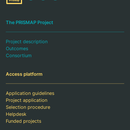
The PRISMAP Project
Project description
Outcomes
Consortium
Access platform
Application guidelines
Project application
Selection procedure
Helpdesk
Funded projects