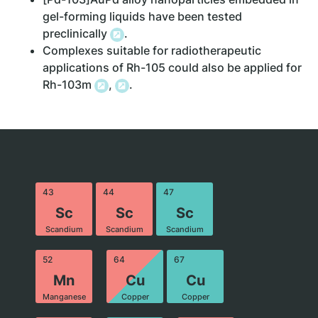
gel-forming liquids have been tested
preclinically
.
Complexes suitable for radiotherapeutic
applications of Rh-105 could also be applied for
Rh-103m
,
.
43
44
47
Sc
Sc
Sc
Scandium
Scandium
Scandium
52
64
67
Mn
Cu
Cu
Manganese
Copper
Copper