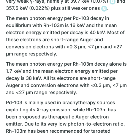
very weak γ-rays, namely at 39.7 keV (0.07%)
and
357.5 keV (0.022%) plus still weaker ones
.
The mean photon energy per Pd-103 decay in
equilibrium with Rh-103m is 16 keV and the mean
electron energy emitted per decay is 40 keV. Most of
these electrons are short-range Auger and
conversion electrons with <0.3 µm, <7 µm and <27
µm range respectively.
The mean photon energy per Rh-103m decay alone is
1.7 keV and the mean electron energy emitted per
decay is 38 keV. All its electrons are short-range
Auger and conversion electrons with <0.3 µm, <7 µm
and <27 µm range respectively.
Pd-103 is mainly used in brachytherapy sources
exploiting its X-ray emission, while Rh-103m has
been proposed as therapeutic Auger electron
emitter. Due to its very low photon-to-electron ratio,
Rh-103m has been recommended for targeted