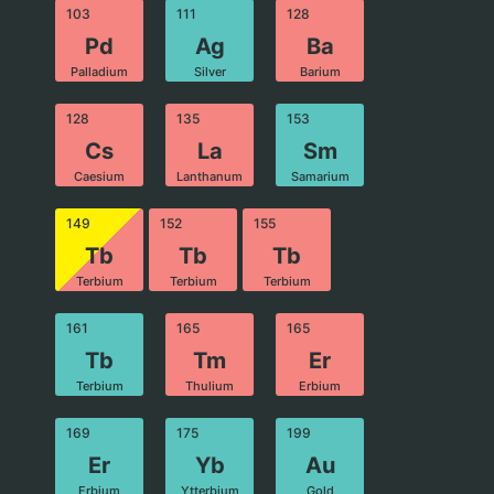
103
111
128
Pd
Ag
Ba
Palladium
Silver
Barium
128
135
153
Cs
La
Sm
Caesium
Lanthanum
Samarium
149
152
155
Tb
Tb
Tb
Terbium
Terbium
Terbium
161
165
165
Tb
Tm
Er
Terbium
Thulium
Erbium
169
175
199
Er
Yb
Au
Erbium
Ytterbium
Gold