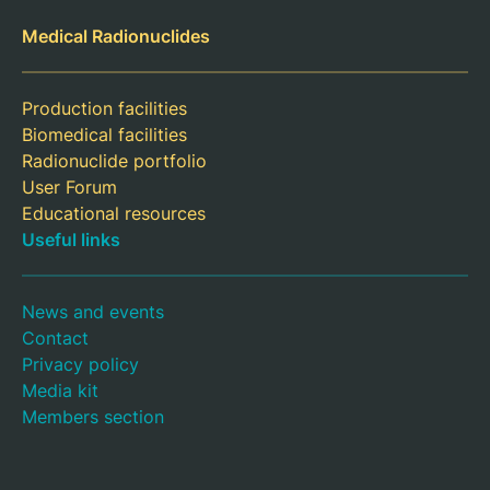
Medical Radionuclides
Production facilities
Biomedical facilities
Radionuclide portfolio
User Forum
Educational resources
Useful links
News and events
Contact
Privacy policy
Media kit
Members section