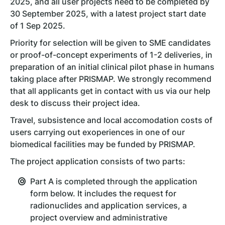
2025, and all user projects need to be completed by
30 September 2025, with a latest project start date
of 1 Sep 2025.
Priority for selection will be given to SME candidates
or proof-of-concept experiments of 1-2 deliveries, in
preparation of an initial clinical pilot phase in humans
taking place after PRISMAP. We strongly recommend
that all applicants get in contact with us via our help
desk to discuss their project idea.
Travel, subsistence and local accomodation costs of
users carrying out exoperiences in one of our
biomedical facilities may be funded by PRISMAP.
The project application consists of two parts:
Part A is completed through the application
form below. It includes the request for
radionuclides and application services, a
project overview and administrative