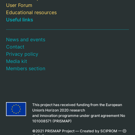
User Forum
Educational resources
Useful links
News and events
Contact
Privacy policy
Media kit
Members section
This project has received funding from the European
Union’s Horizon 2020 research
and innovation programme under grant agreement No
101008571 (PRISMAP)
©2021 PRISMAP Project —
Created by SCIPROM
—