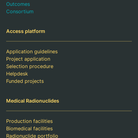
Outcomes
Consortium
Access platform
Application guidelines
Project application
Selection procedure
Helpdesk
Funded projects
Medical Radionuclides
Production facilities
Biomedical facilities
Radionuclide portfolio