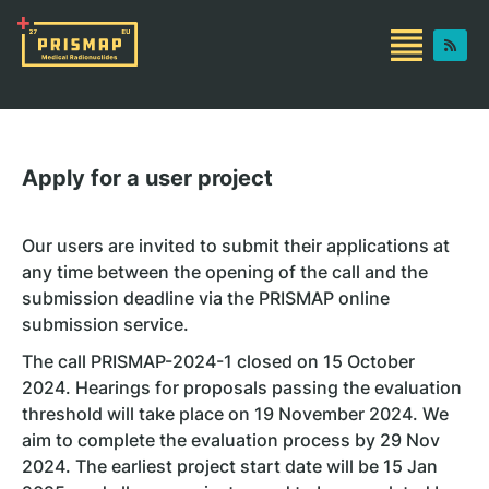
Apply for a user project
Our users are invited to submit their applications at
any time between the opening of the call and the
submission deadline via the PRISMAP online
submission service.
The call PRISMAP-2024-1 closed on 15 October
2024. Hearings for proposals passing the evaluation
threshold will take place on 19 November 2024. We
aim to complete the evaluation process by 29 Nov
2024. The earliest project start date will be 15 Jan