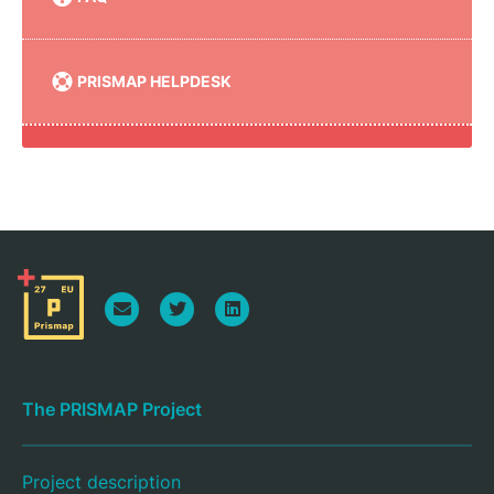
PRISMAP HELPDESK
The PRISMAP Project
Project description