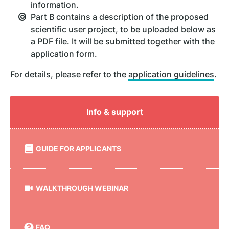
information.
Part B contains a description of the proposed
scientific user project, to be uploaded below as
a PDF file. It will be submitted together with the
application form.
For details, please refer to the
application guidelines
.
Info & support
GUIDE FOR APPLICANTS
WALKTHROUGH WEBINAR
FAQ