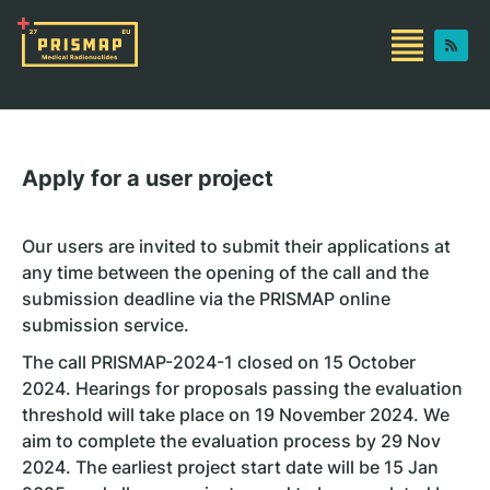
Apply for a user project
Our users are invited to submit their applications at
any time between the opening of the call and the
submission deadline via the PRISMAP online
submission service.
The call PRISMAP-2024-1 closed on 15 October
2024. Hearings for proposals passing the evaluation
threshold will take place on 19 November 2024. We
aim to complete the evaluation process by 29 Nov
2024. The earliest project start date will be 15 Jan