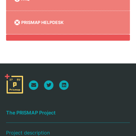
PRISMAP HELPDESK
The PRISMAP Project
Project description