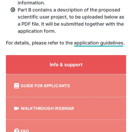
information.
Part B contains a description of the proposed
scientific user project, to be uploaded below as
a PDF file. It will be submitted together with the
application form.
For details, please refer to the
application guidelines
.
Info & support
GUIDE FOR APPLICANTS
WALKTHROUGH WEBINAR
FAQ