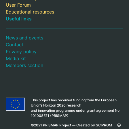
User Forum
Educational resources
Useful links
News and events
Contact
Privacy policy
Media kit
Members section
This project has received funding from the European
Union’s Horizon 2020 research
and innovation programme under grant agreement No
101008571 (PRISMAP)
©2021 PRISMAP Project —
Created by SCIPROM
—