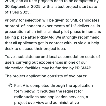
2025, and all user projects need to be completed by
30 September 2025, with a latest project start date
of 1 Sep 2025.
Priority for selection will be given to SME candidates
or proof-of-concept experiments of 1-2 deliveries, in
preparation of an initial clinical pilot phase in humans
taking place after PRISMAP. We strongly recommend
that all applicants get in contact with us via our help
desk to discuss their project idea.
Travel, subsistence and local accomodation costs of
users carrying out exoperiences in one of our
biomedical facilities may be funded by PRISMAP.
The project application consists of two parts:
Part A is completed through the application
form below. It includes the request for
radionuclides and application services, a
project overview and administrative