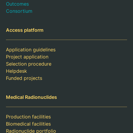
Outcomes
Consortium
Access platform
Application guidelines
Project application
Selection procedure
Helpdesk
Funded projects
Medical Radionuclides
Production facilities
Biomedical facilities
Radionuclide portfolio