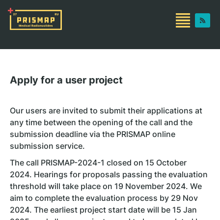
Apply for a user project
Our users are invited to submit their applications at
any time between the opening of the call and the
submission deadline via the PRISMAP online
submission service.
The call PRISMAP-2024-1 closed on 15 October
2024. Hearings for proposals passing the evaluation
threshold will take place on 19 November 2024. We
aim to complete the evaluation process by 29 Nov
2024. The earliest project start date will be 15 Jan