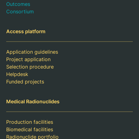
Outcomes
Consortium
Access platform
Application guidelines
Project application
Selection procedure
Helpdesk
Funded projects
Medical Radionuclides
Production facilities
Biomedical facilities
Radionuclide portfolio