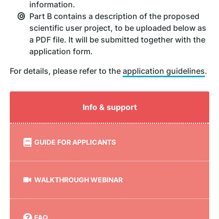
information.
Part B contains a description of the proposed
scientific user project, to be uploaded below as
a PDF file. It will be submitted together with the
application form.
For details, please refer to the
application guidelines
.
Info & support
GUIDE FOR APPLICANTS
WALKTHROUGH WEBINAR
FAQ