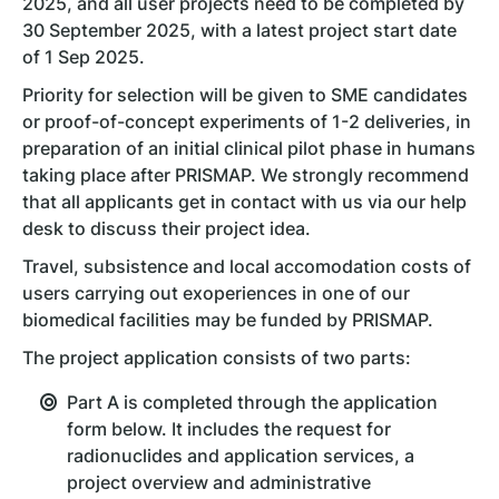
2025, and all user projects need to be completed by
30 September 2025, with a latest project start date
of 1 Sep 2025.
Priority for selection will be given to SME candidates
or proof-of-concept experiments of 1-2 deliveries, in
preparation of an initial clinical pilot phase in humans
taking place after PRISMAP. We strongly recommend
that all applicants get in contact with us via our help
desk to discuss their project idea.
Travel, subsistence and local accomodation costs of
users carrying out exoperiences in one of our
biomedical facilities may be funded by PRISMAP.
The project application consists of two parts:
Part A is completed through the application
form below. It includes the request for
radionuclides and application services, a
project overview and administrative