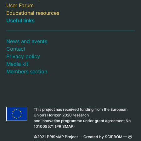
User Forum
Educational resources
Useful links
News and events
Contact
Privacy policy
Media kit
Members section
This project has received funding from the European
Union’s Horizon 2020 research
and innovation programme under grant agreement No
101008571 (PRISMAP)
©2021 PRISMAP Project —
Created by SCIPROM
—