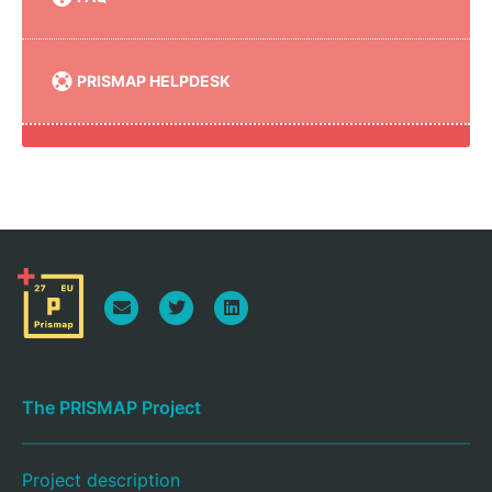
PRISMAP HELPDESK
The PRISMAP Project
Project description