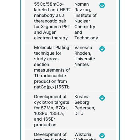
55Co/58mCo-
Noman
labeled anti-HER2
Razzaq,
nanobody as a
Institute of
17.30
theranostic pair
Nuclear
for 3-gamma PET
Chemistry
and Auger
and
electron therapy
Technology
Molecular Plating:
Vanessa
technique for
Rhoden,
study cross
Université
section
Nantes
measurements of
Tb radionuclide
production from
natGd(p,x)155Tb
Development of
Kristina
cyclotron targets
Søborg
for 52Mn, 67Cu,
Pedersen,
103Pd, 135La,
DTU
and 165Er
production
Development of
Wiktoria
terbium fluoride
Wojtaczka,