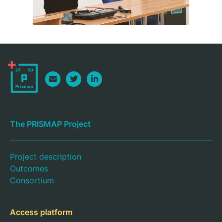
The PRISMAP Project
Project description
Outcomes
Consortium
Access platform