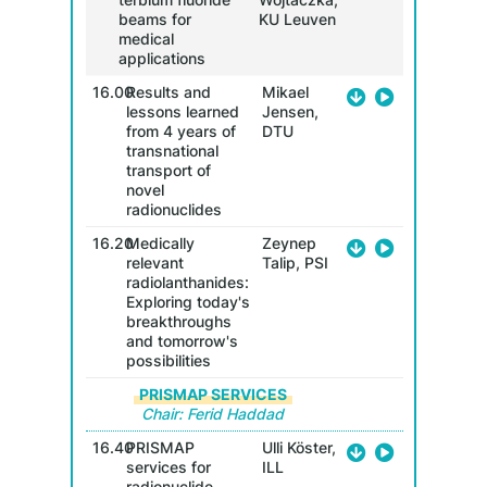
beams for
KU Leuven
medical
applications
16.00
Results and
Mikael
lessons learned
Jensen,
from 4 years of
DTU
transnational
transport of
novel
radionuclides
16.20
Medically
Zeynep
relevant
Talip, PSI
radiolanthanides:
Exploring today's
breakthroughs
and tomorrow's
possibilities
PRISMAP SERVICES
Chair: Ferid Haddad
16.40
PRISMAP
Ulli Köster,
services for
ILL
radionuclide