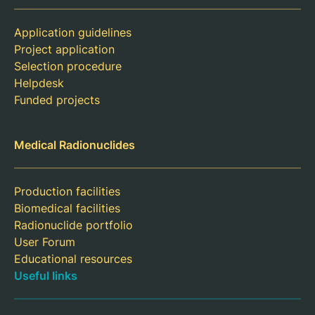
Application guidelines
Project application
Selection procedure
Helpdesk
Funded projects
Medical Radionuclides
Production facilities
Biomedical facilities
Radionuclide portfolio
User Forum
Educational resources
Useful links