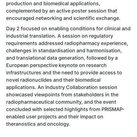
production and biomedical applications,
complemented by an active poster session that
encouraged networking and scientific exchange.
Day 2 focused on enabling conditions for clinical and
industrial translation. A session on regulatory
requirements addressed radiopharmacy experience,
challenges in standardisation and harmonisation,
and translational data generation, followed by a
European perspective keynote on research
infrastructures and the need to provide access to
novel radionuclides and their biomedical
applications. An Industry Collaboration session
showcased viewpoints from stakeholders in the
radiopharmaceutical community, and the event
concluded with selected highlights from PRISMAP-
enabled user projects and their impact on
theranostics and oncology.