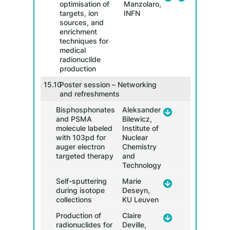
optimisation of
Manzolaro,
targets, ion
INFN
sources, and
enrichment
techniques for
10.3
medical
radionuclide
production
15.10
Poster session – Networking
10.4
and refreshments
Bisphosphonates
Aleksander
and PSMA
Bilewicz,
molecule labeled
Institute of
with 103pd for
Nuclear
auger electron
Chemistry
targeted therapy
and
Ch
Technology
11.00
Self-sputtering
Marie
during isotope
Deseyn,
collections
KU Leuven
Production of
Claire
radionuclides for
Deville,
11.30