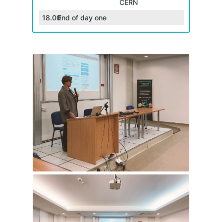
CERN
18.00
End of day one