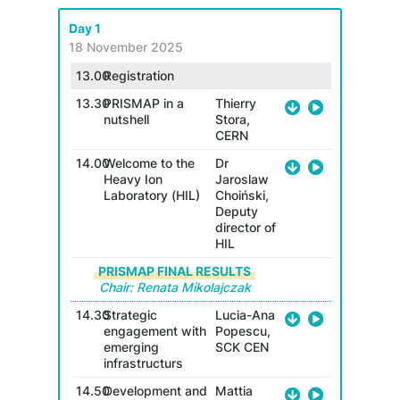
Day 1
Day 2
18 November 2025
19 No
13.00
Registration
8.30
13.30
PRISMAP in a
Thierry
nutshell
Stora,
Ch
CERN
9.00
14.00
Welcome to the
Dr
Heavy Ion
Jaroslaw
Laboratory (HIL)
Choiński,
Deputy
9.20
director of
HIL
PRISMAP FINAL RESULTS
Chair: Renata Mikolajczak
14.30
Strategic
Lucia-Ana
engagement with
Popescu,
emerging
SCK CEN
9.40
infrastructurs
14.50
Development and
Mattia
10.0