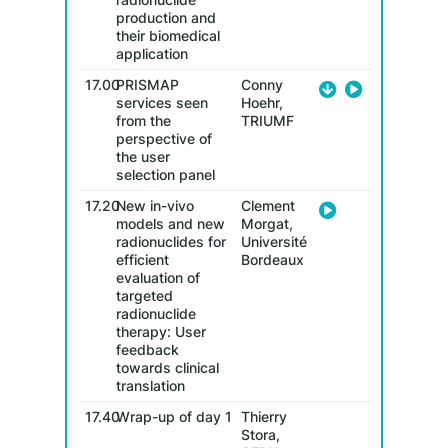
production and
their biomedical
application
17.00
PRISMAP
Conny
services seen
Hoehr,
from the
TRIUMF
perspective of
the user
selection panel
17.20
New in-vivo
Clement
models and new
Morgat,
radionuclides for
Université
efficient
Bordeaux
evaluation of
targeted
radionuclide
therapy: User
feedback
towards clinical
translation
17.40
Wrap-up of day 1
Thierry
Stora,