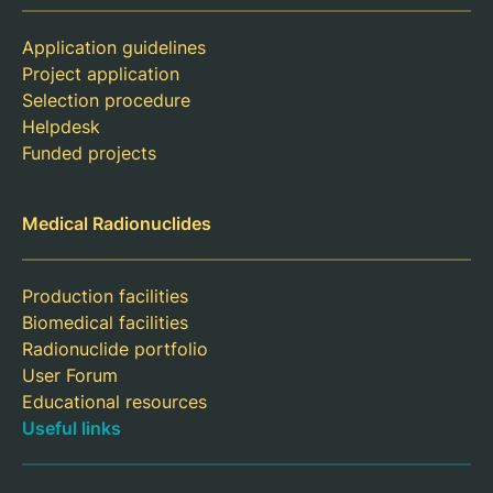
Application guidelines
Project application
Selection procedure
Helpdesk
Funded projects
Medical Radionuclides
Production facilities
Biomedical facilities
Radionuclide portfolio
User Forum
Educational resources
Useful links