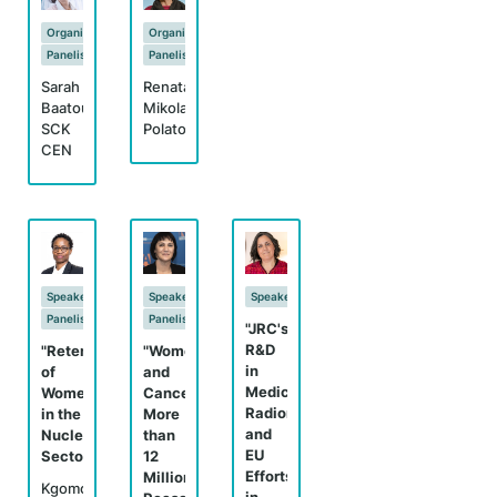
Organizer
Organizer
Panelist
Panelist
Sarah
Renata
Baatout,
Mikolajczak,
SCK
Polatom
CEN
Speaker
Speaker
Speaker
Panelist
Panelist
"JRC's
R&D
"Retention
"Women
in
of
and
Medical
Women
Cancer:
Radionuclides
in the
More
and
Nuclear
than
EU
Sector"
12
Efforts
Million
Kgomo