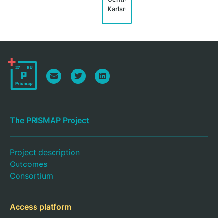
Karlsruhe
The PRISMAP Project
Project description
Outcomes
Consortium
Access platform