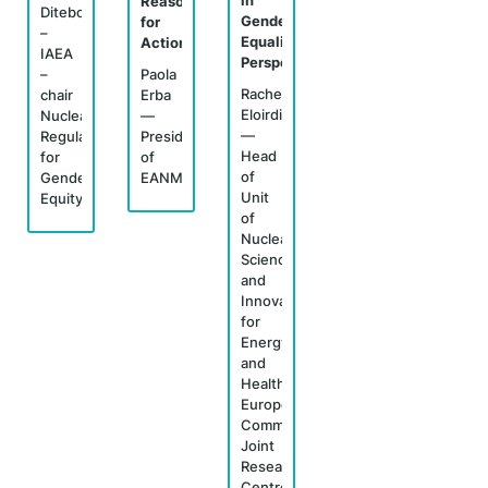
in
Reasons
Ditebogo
Gender
for
–
Equality
Action"
IAEA
Perspectives"
–
Paola
Rachel
chair
Erba
Eloirdi
Nuclear
—
—
Regulators
President
Head
for
of
of
Gender
EANM
Unit
Equity
of
Nuclear
Science
and
Innovation
for
Energy
and
Health,
European
Commission,
Joint
Research
Centre