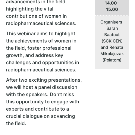
advancements in the field,
14.00–
highlighting the vital
15.00
contributions of women in
Organisers:
radiopharmaceutical sciences.
Sarah
This webinar aims to highlight
Baatout
the achievements of women in
(SCK CEN)
and Renata
the field, foster professional
Mikolajczak
growth, and address key
(Polatom)
challenges and opportunities in
radiopharmaceutical sciences.
After two exciting presentations,
we will host a panel discussion
with the speakers. Don’t miss
this opportunity to engage with
experts and contribute to a
crucial dialogue on advancing
the field.