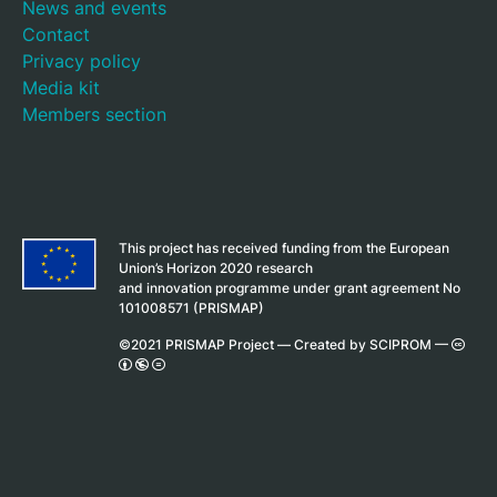
News and events
Contact
Privacy policy
Media kit
Members section
This project has received funding from the European
Union’s Horizon 2020 research
and innovation programme under grant agreement No
101008571 (PRISMAP)
©2021 PRISMAP Project —
Created by SCIPROM
—