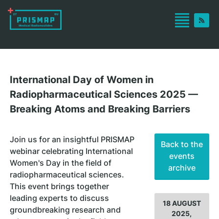
International Day of Women in
Radiopharmaceutical Sciences 2025 —
Breaking Atoms and Breaking Barriers
Join us for an insightful PRISMAP
Back to the
webinar celebrating International
events
Women's Day in the field of
archive
radiopharmaceutical sciences.
This event brings together
leading experts to discuss
18 AUGUST
groundbreaking research and
2025,