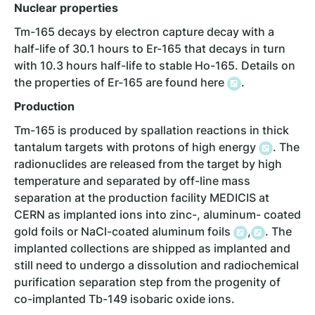
Nuclear properties
Tm-165 decays by electron capture decay with a
half-life of 30.1 hours to Er-165 that decays in turn
with 10.3 hours half-life to stable Ho-165. Details on
the properties of Er-165 are found here
.
Production
Tm-165 is produced by spallation reactions in thick
tantalum targets with protons of high energy
. The
radionuclides are released from the target by high
temperature and separated by off-line mass
separation at the production facility MEDICIS at
CERN as implanted ions into zinc-, aluminum- coated
gold foils or NaCl-coated aluminum foils
,
. The
implanted collections are shipped as implanted and
still need to undergo a dissolution and radiochemical
purification separation step from the progenity of
co-implanted Tb-149 isobaric oxide ions.