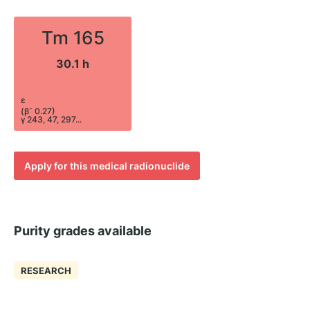
Tm 165
30.1 h
ε
-
(β
0.27)
γ 243, 47, 297...
Apply for this medical radionuclide
Purity grades available
RESEARCH