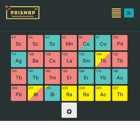
43
44
47
52
64
67
103
Sc
Sc
Sc
Mn
Cu
Cu
Pd
111
128
128
135
153
149
152
Ag
Ba
Cs
La
Sm
Tb
Tb
155
161
165
165
169
175
199
Tb
Tb
Tm
Er
Er
Yb
Au
203
211
213
223
224
225
227
Pb
At
Bi
Ra
Ra
Ac
Th