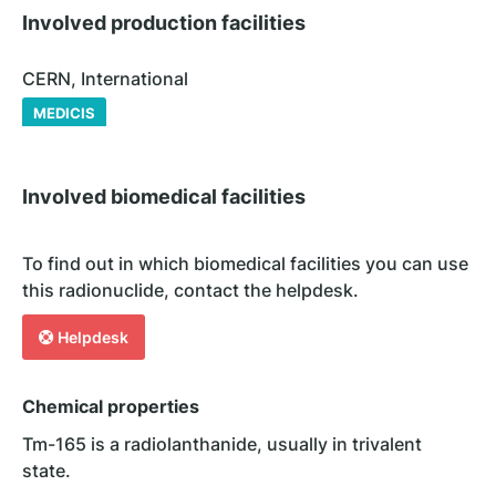
Involved production facilities
CERN, International
MEDICIS
Involved biomedical facilities
To find out in which biomedical facilities you can use
this radionuclide, contact the helpdesk.
Helpdesk
Chemical properties
Tm-165 is a radiolanthanide, usually in trivalent
state.