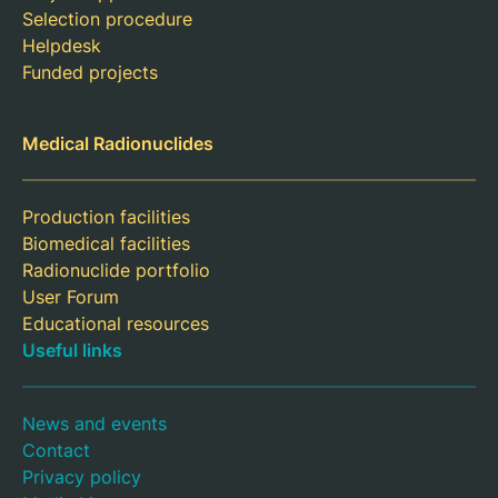
Selection procedure
Helpdesk
Funded projects
Medical Radionuclides
Production facilities
Biomedical facilities
Radionuclide portfolio
User Forum
Educational resources
Useful links
News and events
Contact
Privacy policy