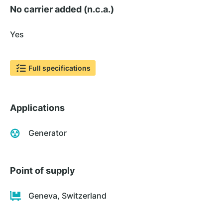
No carrier added (n.c.a.)
Yes
Full specifications
Applications
Generator
Point of supply
Geneva, Switzerland