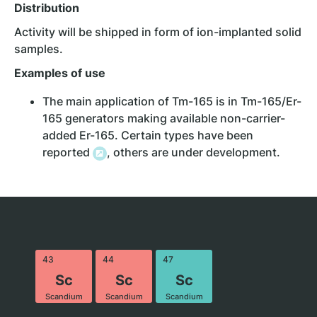
Distribution
Activity will be shipped in form of ion-implanted solid
samples.
Examples of
use
The main application of Tm-165 is in Tm-165/Er-
165 generators making available non-carrier-
added Er-165. Certain types have been
reported
, others are under development.
43
44
47
Sc
Sc
Sc
Scandium
Scandium
Scandium