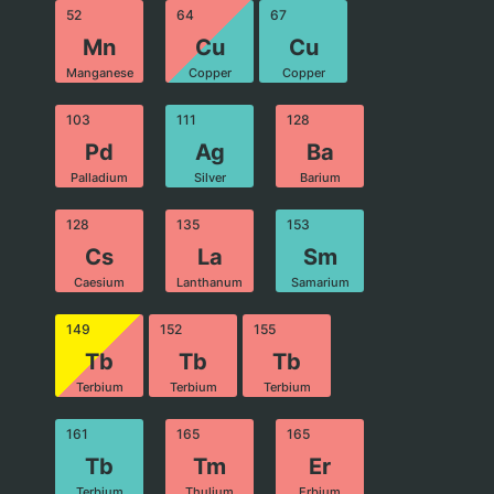
52
64
67
Mn
Cu
Cu
Manganese
Copper
Copper
103
111
128
Pd
Ag
Ba
Palladium
Silver
Barium
128
135
153
Cs
La
Sm
Caesium
Lanthanum
Samarium
149
152
155
Tb
Tb
Tb
Terbium
Terbium
Terbium
161
165
165
Tb
Tm
Er
Terbium
Thulium
Erbium