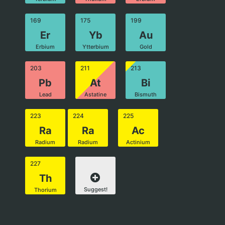
169
175
199
Er
Yb
Au
Erbium
Ytterbium
Gold
203
211
213
Pb
At
Bi
Lead
Astatine
Bismuth
223
224
225
Ra
Ra
Ac
Radium
Radium
Actinium
227
Th
Suggest!
Thorium