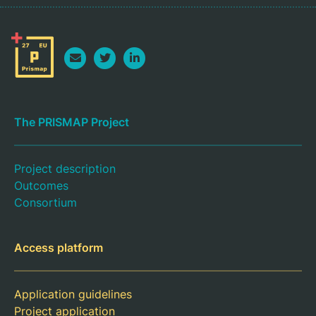
The PRISMAP Project
Project description
Outcomes
Consortium
Access platform
Application guidelines
Project application