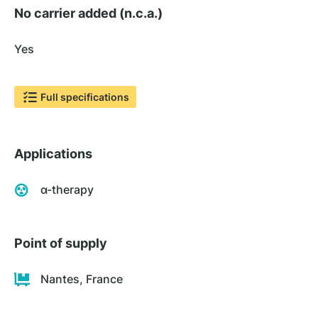
No carrier added (n.c.a.)
Yes
Full specifications
Applications
α-therapy
Point of supply
Nantes, France