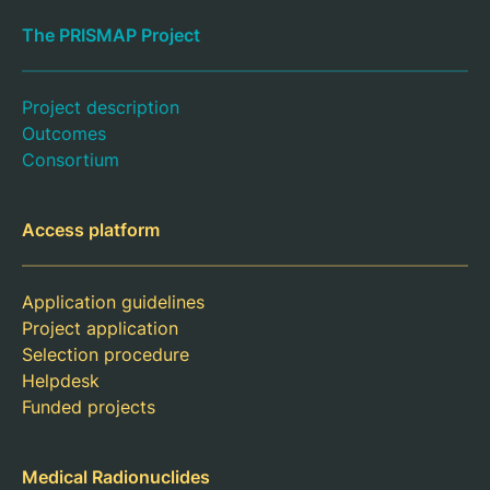
The PRISMAP Project
Project description
Outcomes
Consortium
Access platform
Application guidelines
Project application
Selection procedure
Helpdesk
Funded projects
Medical Radionuclides