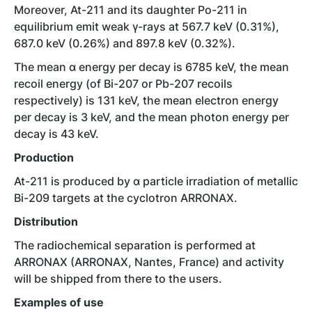
Moreover, At-211 and its daughter Po-211 in
equilibrium emit weak γ-rays at 567.7 keV (0.31%),
687.0 keV (0.26%) and 897.8 keV (0.32%).
The mean ɑ energy per decay is 6785 keV, the mean
recoil energy (of Bi-207 or Pb-207 recoils
respectively) is 131 keV, the mean electron energy
per decay is 3 keV, and the mean photon energy per
decay is 43 keV.
Production
At-211 is produced by ɑ particle irradiation of metallic
Bi-209 targets at the cyclotron ARRONAX.
Distribution
The radiochemical separation is performed at
ARRONAX (ARRONAX, Nantes, France) and activity
will be shipped from there to the users.
Examples of use