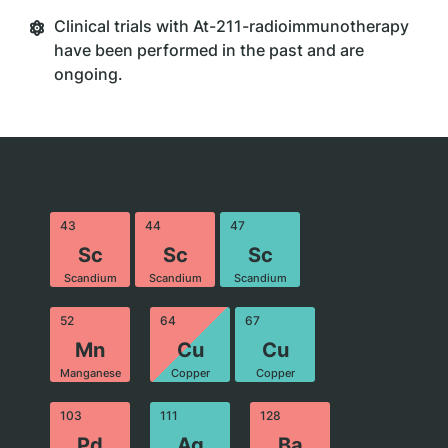
Clinical trials with At-211-radioimmunotherapy
have been performed in the past and are
ongoing.
43
44
47
Sc
Sc
Sc
Scandium
Scandium
Scandium
52
64
67
Mn
Cu
Cu
Manganese
Copper
Copper
103
111
128
Pd
Ag
Ba