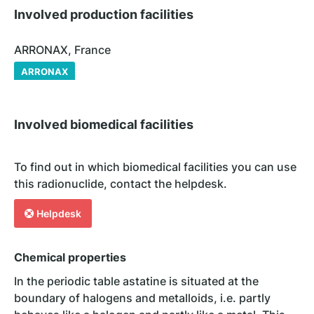
Involved production facilities
ARRONAX, France
ARRONAX
Involved biomedical facilities
To find out in which biomedical facilities you can use
this radionuclide, contact the helpdesk.
Helpdesk
Chemical properties
In the periodic table astatine is situated at the
boundary of halogens and metalloids, i.e. partly