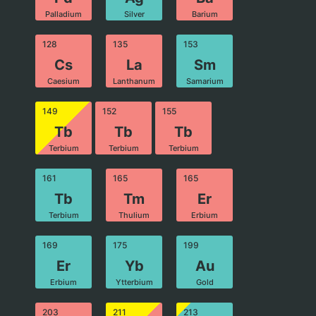
Palladium
Silver
Barium
128
135
153
Cs
La
Sm
Caesium
Lanthanum
Samarium
149
152
155
Tb
Tb
Tb
Terbium
Terbium
Terbium
161
165
165
Tb
Tm
Er
Terbium
Thulium
Erbium
169
175
199
Er
Yb
Au
Erbium
Ytterbium
Gold
203
211
213