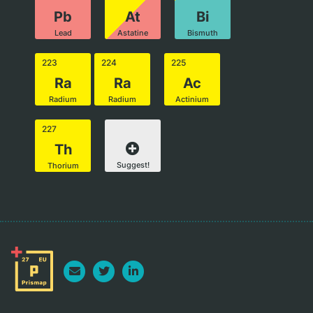
Pb
At
Bi
Lead
Astatine
Bismuth
223
224
225
Ra
Ra
Ac
Radium
Radium
Actinium
227
Th
Suggest!
Thorium