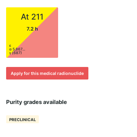
At 211
7.2 h
ε
α 5,867...
γ (687)
Apply for this medical radionuclide
Purity grades available
PRECLINICAL