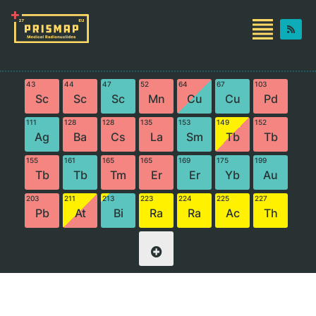
43
44
47
52
64
67
103
Sc
Sc
Sc
Mn
Cu
Cu
Pd
111
128
128
135
153
149
152
Ag
Ba
Cs
La
Sm
Tb
Tb
155
161
165
165
169
175
199
Tb
Tb
Tm
Er
Er
Yb
Au
203
211
213
223
224
225
227
Pb
At
Bi
Ra
Ra
Ac
Th