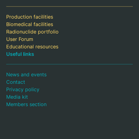
Production facilities
Biomedical facilities
Radionuclide portfolio
User Forum
Educational resources
Useful links
News and events
Contact
Privacy policy
Media kit
Members section