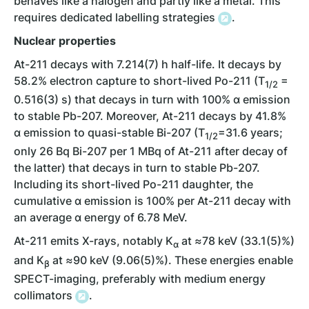
behaves like a halogen and partly like a metal. This
requires dedicated labelling strategies
.
Nuclear properties
At-211 decays with 7.214(7) h half-life. It decays by
58.2% electron capture to short-lived Po-211 (T
=
1/2
0.516(3) s) that decays in turn with 100% ɑ emission
to stable Pb-207. Moreover, At-211 decays by 41.8%
ɑ emission to quasi-stable Bi-207 (T
=31.6 years;
1/2
only 26 Bq Bi-207 per 1 MBq of At-211 after decay of
the latter) that decays in turn to stable Pb-207.
Including its short-lived Po-211 daughter, the
cumulative ɑ emission is 100% per At-211 decay with
an average ɑ energy of 6.78 MeV.
At-211 emits X-rays, notably K
at ≈78 keV (33.1(5)%)
α
and K
at ≈90 keV (9.06(5)%). These energies enable
β
SPECT-imaging, preferably with medium energy
collimators
.