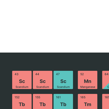
43
44
47
52
64
Sc
Sc
Sc
Mn
Scandium
Scandium
Scandium
Manganese
C
152
155
161
165
16
Tb
Tb
Tb
Tm