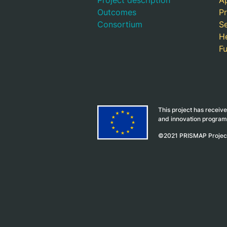
Project description
Ap
Outcomes
Pr
Consortium
S
H
F
This project has receiv
and innovation progra
©2021 PRISMAP Proje