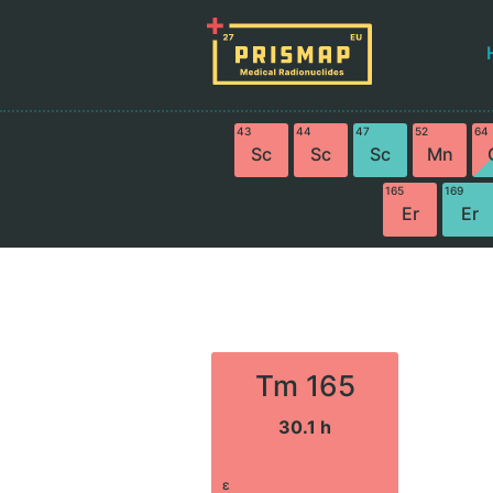
43
44
47
52
64
Sc
Sc
Sc
Mn
165
169
Er
Er
Tm 165
30.1 h
ε