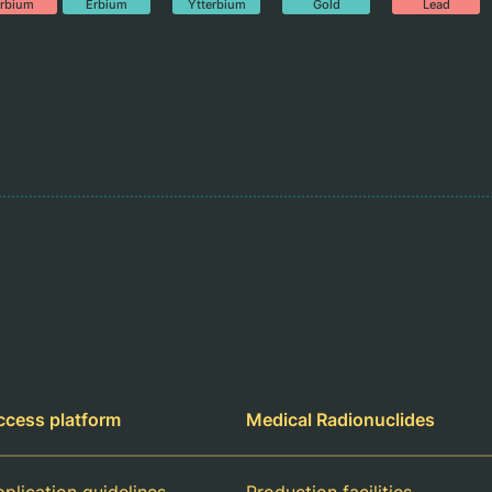
rbium
Erbium
Ytterbium
Gold
Lead
ccess platform
Medical Radionuclides